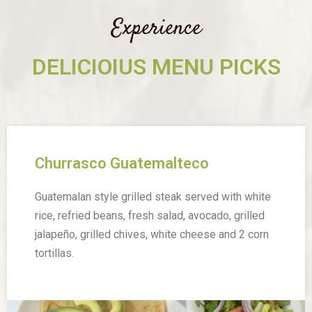
Experience
DELICIOIUS MENU PICKS
Churrasco Guatemalteco
Guatemalan style grilled steak served with white
rice, refried beans, fresh salad, avocado, grilled
jalapeño, grilled chives, white cheese and 2 corn
tortillas.