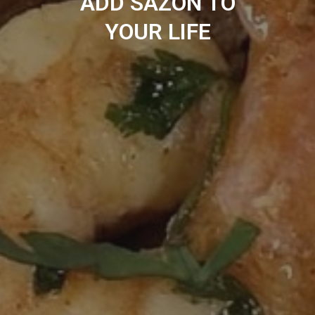
ADD SAZÓN TO
YOUR LIFE