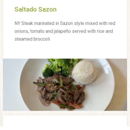
Saltado Sazon
NY Steak marinated in Sazon style mixed with red
onions, tomato and jalapeño served with rice and
steamed broccoli