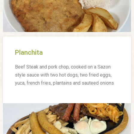
Planchita
Beef Steak and pork chop, cooked on a Sazon
style sauce with two hot dogs, two fried eggs,
yuca, french fries, plantains and sauteed onions