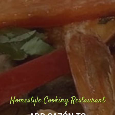
Homestyle Cooking Restaurant