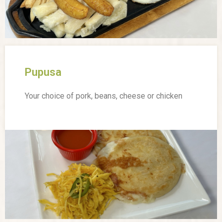
Pupusa
Your choice of pork, beans, cheese or chicken