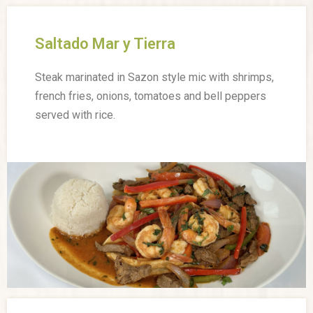
Saltado Mar y Tierra
Steak marinated in Sazon style mic with shrimps,
french fries, onions, tomatoes and bell peppers
served with rice.