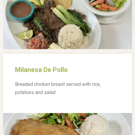
Milanesa De Pollo
Breaded chicken breast served with rice,
potatoes and salad